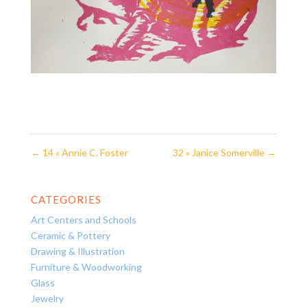
←
14 » Annie C. Foster
32 » Janice Somerville
→
CATEGORIES
Art Centers and Schools
Ceramic & Pottery
Drawing & Illustration
Furniture & Woodworking
Glass
Jewelry