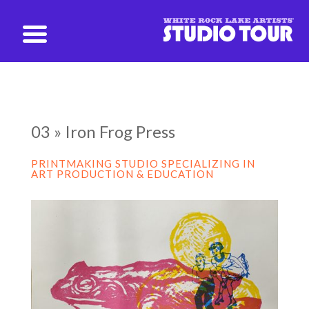
studio@whiterockartists.com
03 » Iron Frog Press
PRINTMAKING STUDIO SPECIALIZING IN
ART PRODUCTION & EDUCATION