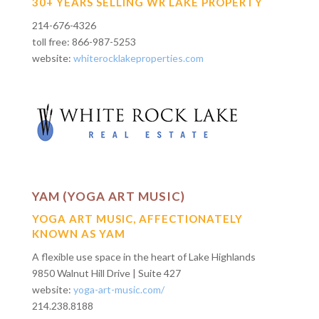
30+ YEARS SELLING WR LAKE PROPERTY
214-676-4326
toll free: 866-987-5253
website:
whiterocklakeproperties.com
YAM (YOGA ART MUSIC)
YOGA ART MUSIC, AFFECTIONATELY
KNOWN AS YAM
A flexible use space in the heart of Lake Highlands
9850 Walnut Hill Drive | Suite 427
website:
yoga-art-music.com/
214.238.8188