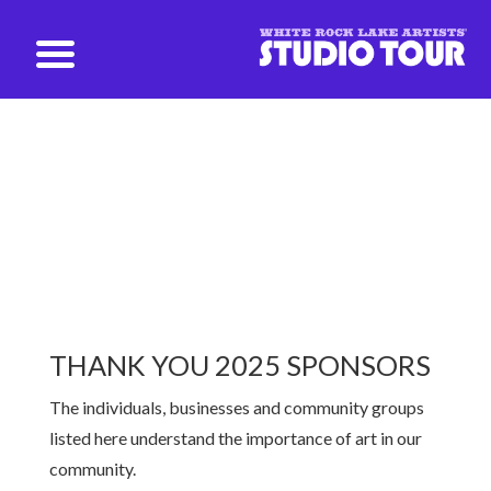
studio@whiterockartists.com
2024 Sponsors
THANK YOU 2025 SPONSORS
The individuals, businesses and community groups
listed here understand the
importance of art in our
community.