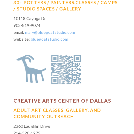
30+ POTTERS / PAINTERS.CLASSES / CAMPS
/ STUDIO SPACES / GALLERY
10118 Cayuga Dr
903-819-9074
email:
mary@bluegoatstudio.com
website:
bluegoatstudio.com
CREATIVE ARTS CENTER OF DALLAS
ADULT ART CLASSES, GALLERY, AND
COMMUNITY OUTREACH
2360 Laughlin Drive
214-320-1275