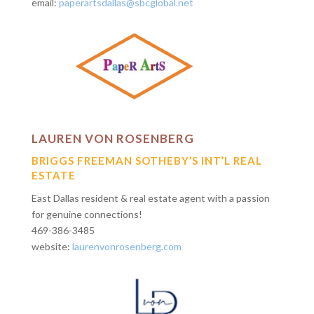
email:
paperartsdallas@sbcglobal.net
LAUREN VON ROSENBERG
BRIGGS FREEMAN SOTHEBY’S INT’L REAL
ESTATE
East Dallas resident & real estate agent with a passion
for genuine connections!
469-386-3485
website:
laurenvonrosenberg.com