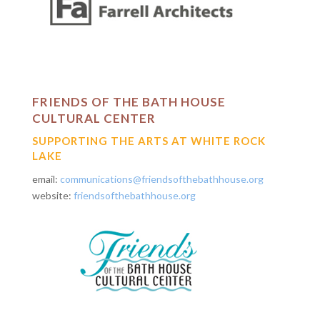
FRIENDS OF THE BATH HOUSE
CULTURAL CENTER
SUPPORTING THE ARTS AT WHITE ROCK
LAKE
email:
communications@friendsofthebathhouse.org
website:
friendsofthebathhouse.org