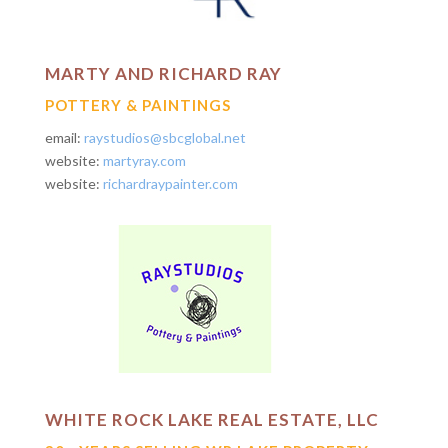
MARTY AND RICHARD RAY
POTTERY & PAINTINGS
email:
raystudios@sbcglobal.net
website:
martyray.com
website:
richardraypainter.com
WHITE ROCK LAKE REAL ESTATE, LLC