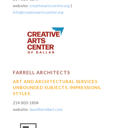
website:
creativeartscenter.org
|
info@creativeartscenter.org
FARRELL ARCHITECTS
ART AND ARCHITECTURAL SERVICES
UNBOUNDED SUBJECTS, IMPRESSIONS,
STYLES
214-803-1804
website:
davidfarrellart.com