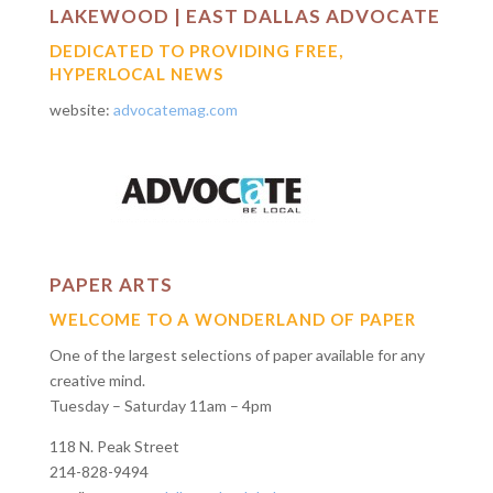
LAKEWOOD | EAST DALLAS ADVOCATE
DEDICATED TO PROVIDING FREE,
HYPERLOCAL NEWS
website:
advocatemag.com
PAPER ARTS
WELCOME TO A WONDERLAND OF PAPER
One of the largest selections of paper available for any
creative mind.
Tuesday – Saturday 11am – 4pm
118 N. Peak Street
214-828-9494