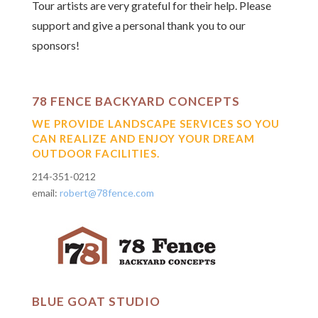
Tour artists are very grateful for their help.
Please
support and give a personal thank you
to our
sponsors!
78 FENCE BACKYARD CONCEPTS
WE PROVIDE LANDSCAPE SERVICES SO YOU
CAN REALIZE AND ENJOY YOUR DREAM
OUTDOOR FACILITIES.
214-351-0212
email:
robert@78fence.com
BLUE GOAT STUDIO