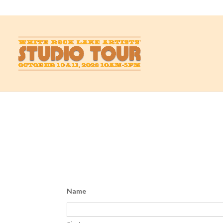
studio@whiterockartists.com
Send us a note
Have a question or a comment? You’re at the right 
Name