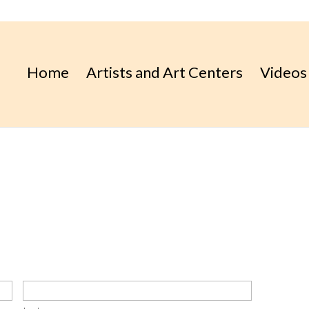
Home
Artists and Art Centers
Videos
place.