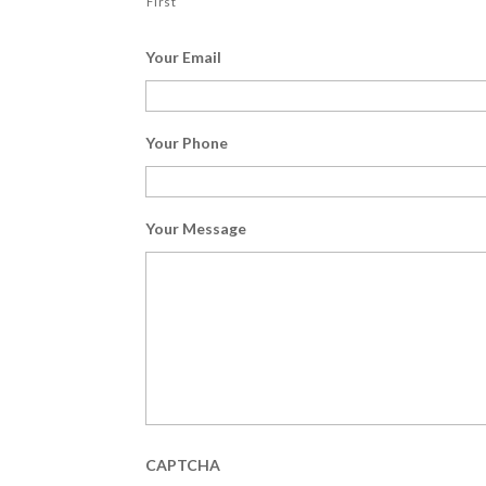
First
Your Email
Your Phone
Your Message
CAPTCHA