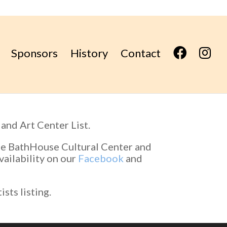
F
I
Sponsors
History
Contact
B
n
s
t
a
g
r
a
m
and Art Center List.
the BathHouse Cultural Center and
vailability on our
Facebook
and
sts listing.