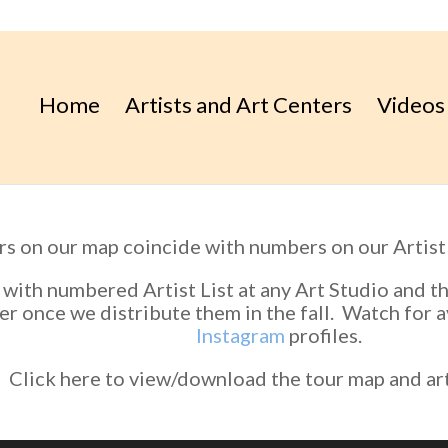
Home
Artists and Art Centers
Videos
 on our map coincide with numbers on our Artist 
 with numbered Artist List at any Art Studio and 
r once we distribute them in the fall. Watch for a
Instagram
profiles.
Click here to view/download the tour map and arti