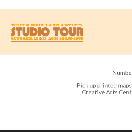
studio@whiterockartists.com
Numbers
Pick up printed maps
Creative Arts Cente