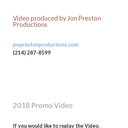
Video produced by Jon Preston
Productions
jonprestonproductions.com
(214) 287-8599‬
2018 Promo Video
If you would like to replay the Video,