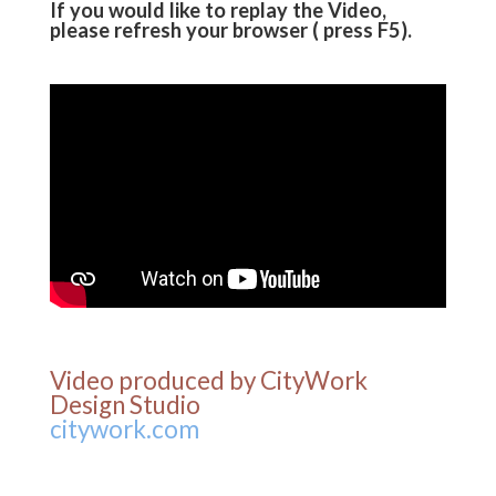
If you would like to replay the Video,
please refresh your browser ( press F5).
Video produced by CityWork
Design Studio
citywork.com