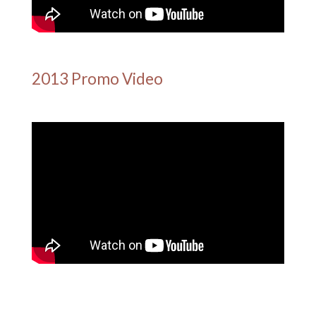
2013 Promo Video