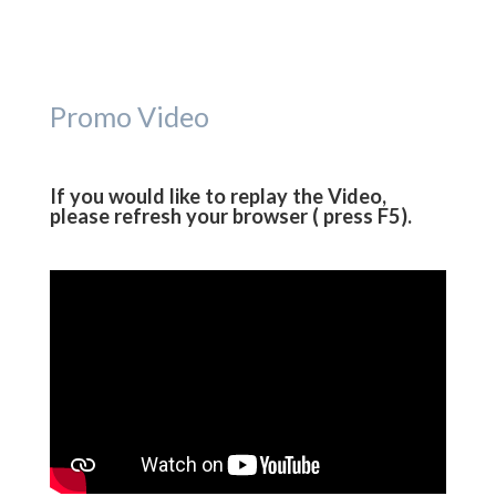
Promo Video
If you would like to replay the Video,
please refresh your browser ( press F5).