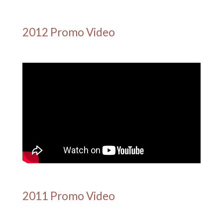
2012 Promo Video
2011 Promo Video