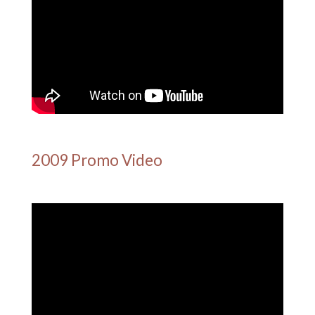
2009 Promo Video