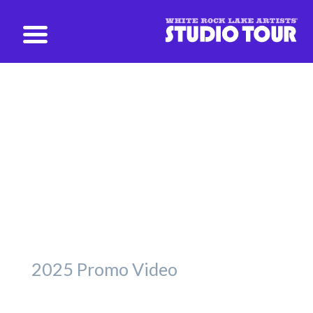
studio@whiterockartists.com
Promotional Videos
Take a peek, past and present.
2025 Promo Video