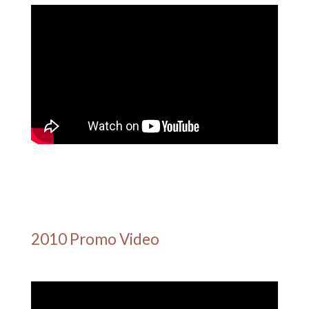
2010 Promo Video