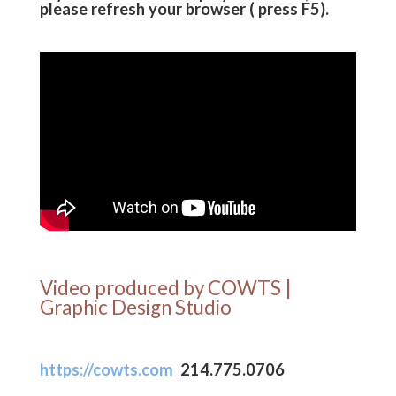
please refresh your browser ( press F5).
Video produced by COWTS |
Graphic Design Studio
https://cowts.com
214.775.0706