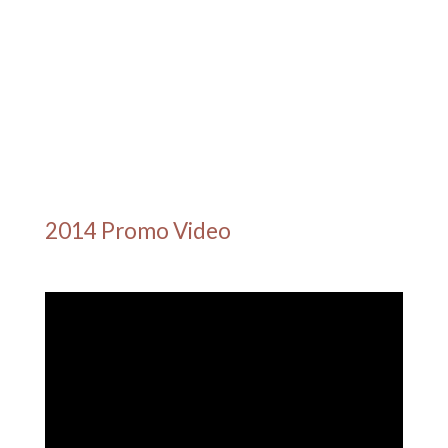
2014 Promo Video