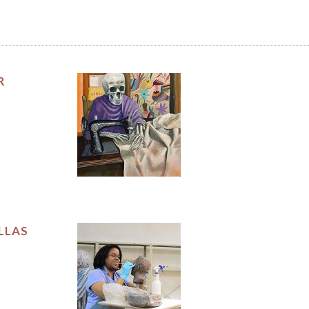
R
LLAS