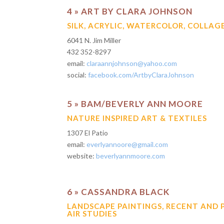
4 » ART BY CLARA JOHNSON
SILK, ACRYLIC, WATERCOLOR, COLLAG
6041 N. Jim Miller
432 352-8297
email:
claraannjohnson@yahoo.com
social:
facebook.com/ArtbyClaraJohnson
5 » BAM/BEVERLY ANN MOORE
NATURE INSPIRED ART & TEXTILES
1307 El Patio
email:
everlyannoore@gmail.com
website:
beverlyannmoore.com
6 » CASSANDRA BLACK
LANDSCAPE PAINTINGS, RECENT AND 
AIR STUDIES