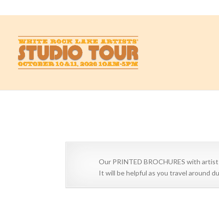
studio@whiterockartists.com
Artists and Art Centers
Scroll down to view Artists
Our PRINTED BROCHURES with artist lis
It will be helpful as you travel around 