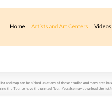
Home
Artists and Art Centers
Videos
t and map can be picked up at any of these studios and many area bus
during the Tour to have the printed flyer. You also may download the list