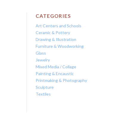
CATEGORIES
Art Centers and Schools
Ceramic & Pottery
Drawing & Illustration
Furniture & Woodworking
Glass
Jewelry
Mixed Media / Collage
Painting & Encaustic
Printmaking & Photography
Sculpture
Textiles