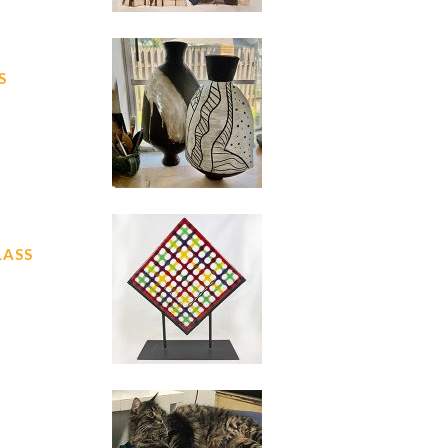
S
LASS