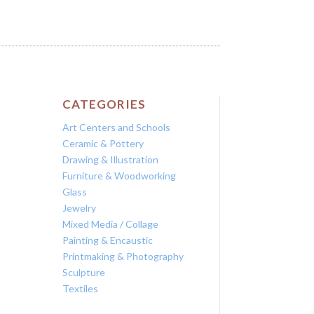
CATEGORIES
Art Centers and Schools
Ceramic & Pottery
Drawing & Illustration
Furniture & Woodworking
Glass
Jewelry
Mixed Media / Collage
Painting & Encaustic
Printmaking & Photography
Sculpture
Textiles