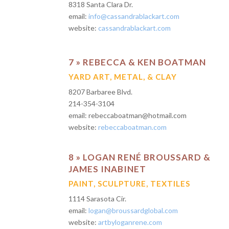
8318 Santa Clara Dr.
email:
info@cassandrablackart.com
website:
cassandrablackart.com
7 » REBECCA & KEN BOATMAN
YARD ART, METAL, & CLAY
8207 Barbaree Blvd.
214-354-3104
email: rebeccaboatman@hotmail.com
website:
rebeccaboatman.com
8 » LOGAN RENÉ BROUSSARD &
JAMES INABINET
PAINT, SCULPTURE, TEXTILES
1114 Sarasota Cir.
email:
logan@broussardglobal.com
website:
artbyloganrene.com