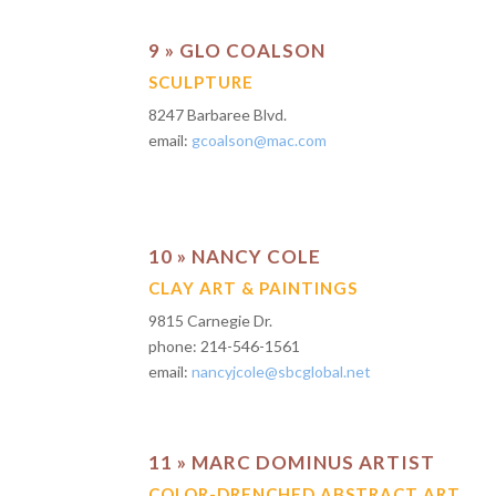
9 » GLO COALSON
SCULPTURE
8247 Barbaree Blvd.
email:
gcoalson@mac.com
10 » NANCY COLE
CLAY ART & PAINTINGS
9815 Carnegie Dr.
phone: 214-546-1561
email:
nancyjcole@sbcglobal.net
11 » MARC DOMINUS ARTIST
COLOR-DRENCHED ABSTRACT ART