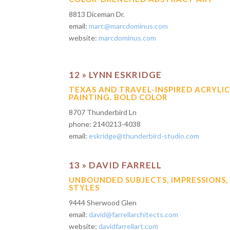
8813 Diceman Dr.
email:
marc@marcdominus.com
website:
marcdominus.com
12 » LYNN ESKRIDGE
TEXAS AND TRAVEL-INSPIRED ACRYLI
PAINTING. BOLD COLOR
8707 Thunderbird Ln
phone: 2140213-4038
email:
eskridge@thunderbird-studio.com
13 » DAVID FARRELL
UNBOUNDED SUBJECTS, IMPRESSIONS,
STYLES
9444 Sherwood Glen
email:
david@farrellarchitects.com
website:
davidfarrellart.com