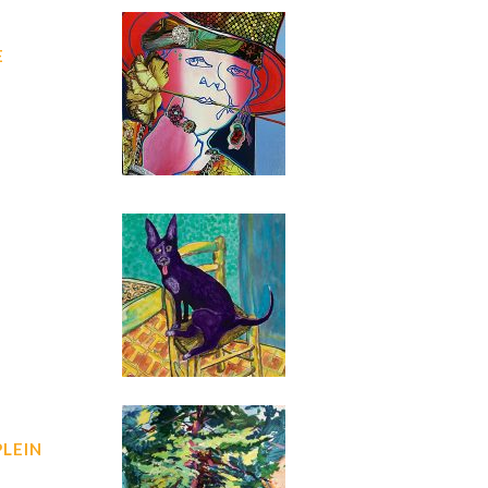
E
PLEIN