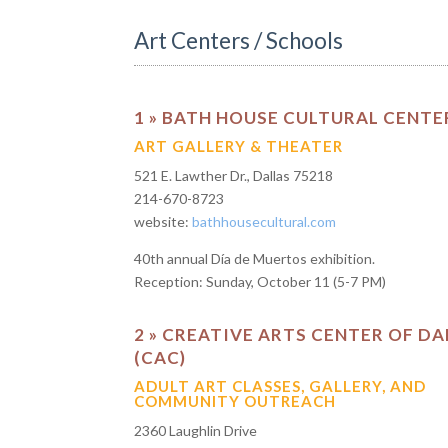
Art Centers / Schools
1 » BATH HOUSE CULTURAL CENTE
ART GALLERY & THEATER
521 E. Lawther Dr., Dallas 75218
214-670-8723
website:
bathhousecultural.com
40th annual Día de Muertos exhibition.
Reception: Sunday, October 11 (5-7 PM)
2 » CREATIVE ARTS CENTER OF DA
(CAC)
ADULT ART CLASSES, GALLERY, AND
COMMUNITY OUTREACH
2360 Laughlin Drive