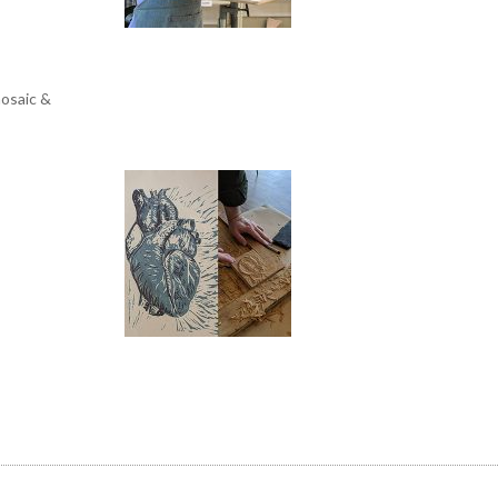
mosaic &