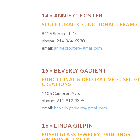
14 » ANNIE C. FOSTER
SCULPTURAL & FUNCTIONAL CERAMIC
8416 Suncrest Dr.
phone: 214-364-6930
email:
anniecfoster@gmail.com
15 » BEVERLY GADIENT
FUNCTIONAL & DECORATIVE FUSED G
CREATIONS
1106 Cameron Ave.
phone: 214-912-3375
email:
beverly.gadient@gmail.com
16 » LINDA GILPIN
FUSED GLASS JEWELRY, PAINTINGS,
AIRBRUSHED METAL