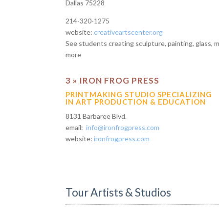
Dallas 75228
214-320-1275
website:
creativeartscenter.org
See students creating sculpture, painting, glass, 
more
3 » IRON FROG PRESS
PRINTMAKING STUDIO SPECIALIZING
IN ART PRODUCTION & EDUCATION
8131 Barbaree Blvd.
email:
info@ironfrogpress.com
website:
ironfrogpress.com
Tour Artists & Studios