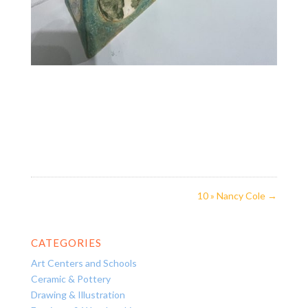
10 » Nancy Cole
→
CATEGORIES
Art Centers and Schools
Ceramic & Pottery
Drawing & Illustration