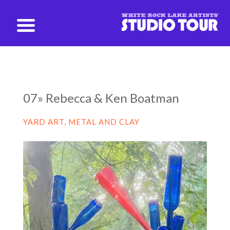
studio@whiterockartists.com
07» Rebecca & Ken Boatman
YARD ART, METAL AND CLAY