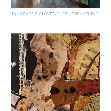
18 » GRACE P. GLOVER/CHEZ HENRY STUDIO