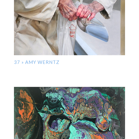
37 » AMY WERNTZ