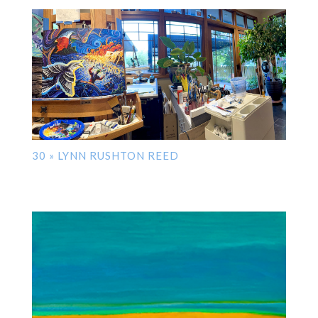
30 » LYNN RUSHTON REED