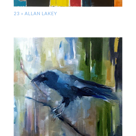
23 » ALLAN LAKEY