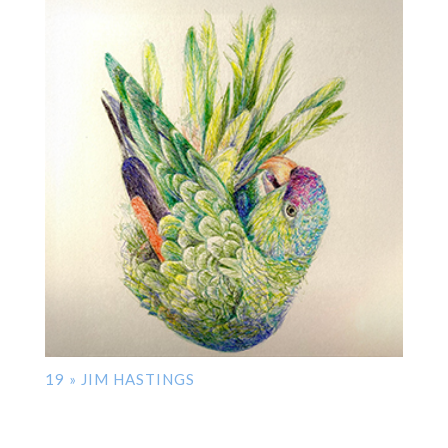
19 » JIM HASTINGS