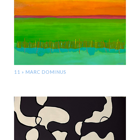
11 » MARC DOMINUS