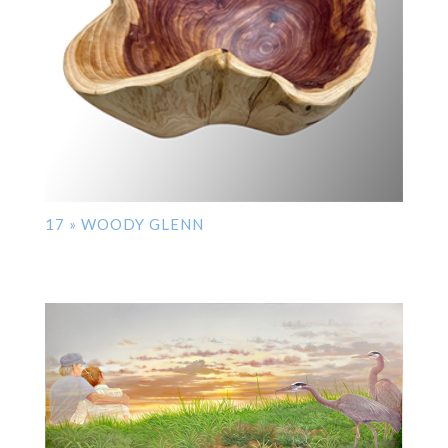
17 » WOODY GLENN