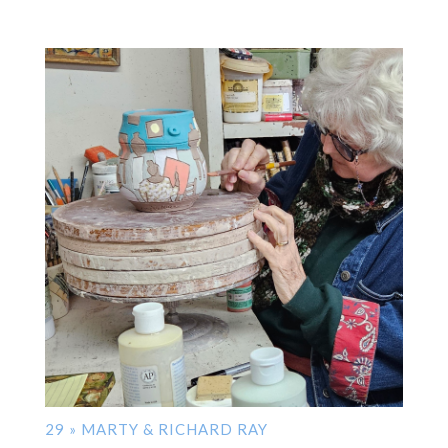
29 » MARTY & RICHARD RAY