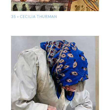
35 » CECILIA THURMAN