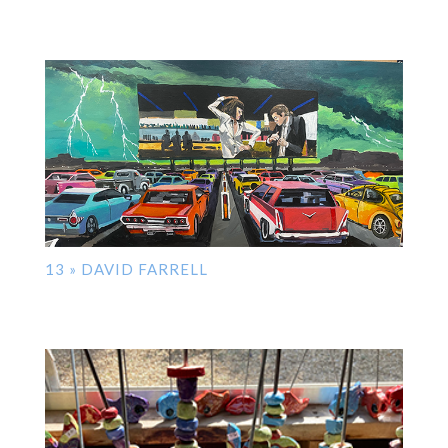
13 » DAVID FARRELL