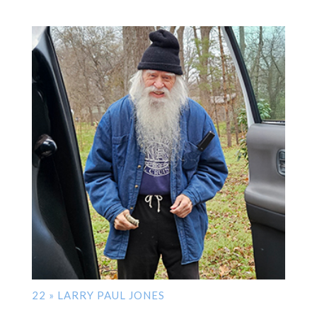
22 » LARRY PAUL JONES