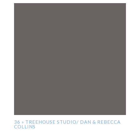
36 » TREEHOUSE STUDIO/ DAN & REBECCA
COLLINS