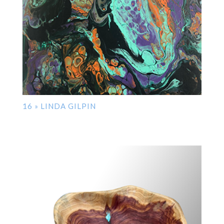
16 » LINDA GILPIN