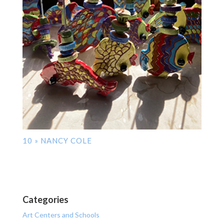
10 » NANCY COLE
Categories
Art Centers and Schools