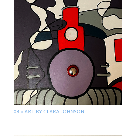
04 » ART BY CLARA JOHNSON