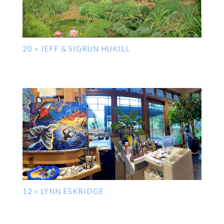
20 » JEFF & SIGRUN HUKILL
12 » LYNN ESKRIDGE