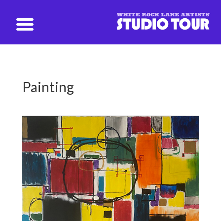
studio@whiterockartists.com
Painting